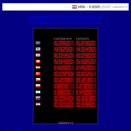
valutare.ro
world-weather.info/forecast/romania/bucharest/
https://world-weather.info/forecast/usa/denver/
valutare.ro