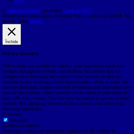
RSS
©
SufletDeTurist.ro
| un proiect
Gazduire.NET
Blogul nostru poate utiliza cookieuri. Firesc, ca orice alt site.
OK
Nu
sunt de acord.
Detalii
Închide
Privacy Overview
This website uses cookies to improve your experience while you
navigate through the website. Out of these, the cookies that are
categorized as necessary are stored on your browser as they are
essential for the working of basic functionalities of the website. We
also use third-party cookies that help us analyze and understand how
you use this website. These cookies will be stored in your browser
only with your consent. You also have the option to opt-out of these
cookies. But opting out of some of these cookies may affect your
browsing experience.
Necessary
Necessary
Întotdeauna activate
Necessary cookies are absolutely essential for the website to